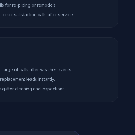
ils for re-piping or remodels.
omer satisfaction calls after service.
surge of calls after weather events.
 replacement leads instantly.
gutter cleaning and inspections.