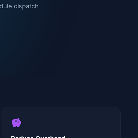
dule dispatch
savings