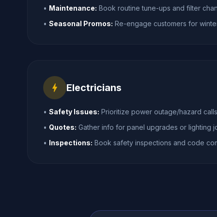
•
Maintenance:
Book routine tune-ups and filter cha
•
Seasonal Promos:
Re-engage customers for winte
bolt
Electricians
•
Safety Issues:
Prioritize power outage/hazard calls
•
Quotes:
Gather info for panel upgrades or lighting j
•
Inspections:
Book safety inspections and code com