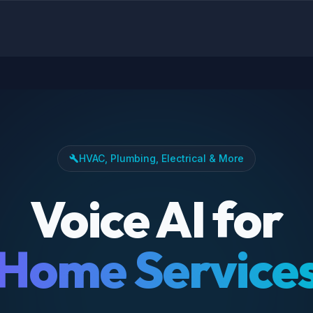
HVAC, Plumbing, Electrical & More
build
Voice AI for
Home Service