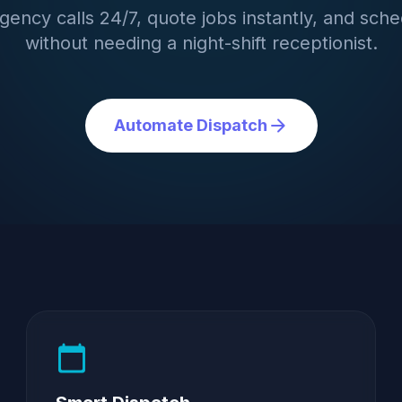
ency calls 24/7, quote jobs instantly, and sche
without needing a night-shift receptionist.
arrow_forward
Automate Dispatch
calendar_today