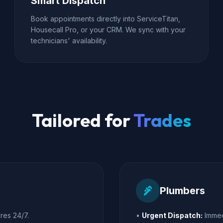
Smart Dispatch
Book appointments directly into ServiceTitan,
Housecall Pro, or your CRM. We sync with your
technicians' availability.
Tailored for
Trades
plumbing
Plumbers
res 24/7.
•
Urgent Dispatch:
Immed