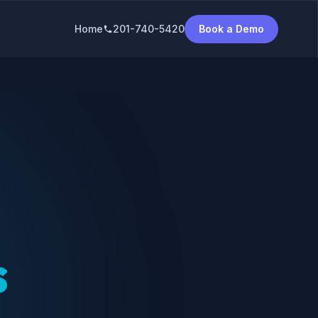
Home
201-740-5420
Book a Demo
phone
s