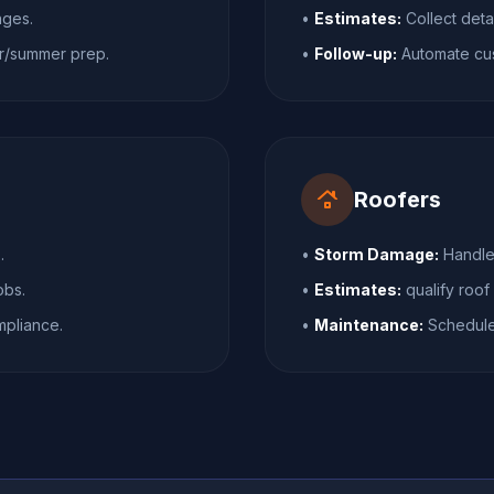
nges.
•
Estimates:
Collect deta
r/summer prep.
•
Follow-up:
Automate cust
roofing
Roofers
.
•
Storm Damage:
Handle 
obs.
•
Estimates:
qualify roof
pliance.
•
Maintenance:
Schedule 