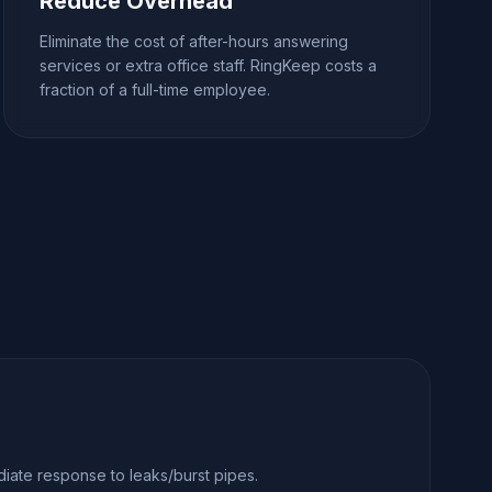
Reduce Overhead
Eliminate the cost of after-hours answering
services or extra office staff. RingKeep costs a
fraction of a full-time employee.
iate response to leaks/burst pipes.