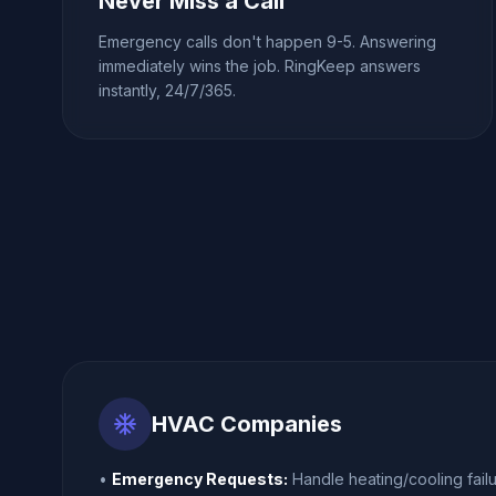
Never Miss a Call
Emergency calls don't happen 9-5. Answering
immediately wins the job. RingKeep answers
instantly, 24/7/365.
ac_unit
HVAC Companies
•
Emergency Requests:
Handle heating/cooling failu