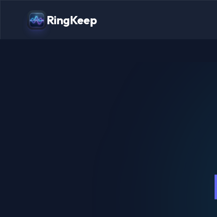
RingKeep